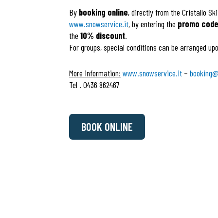
By
booking online
, directly from the Cristallo Sk
www.snowservice.it
, by entering the
promo code 
the
10% discount
.
For groups, special conditions can be arranged upo
More information:
www.snowservice.it
–
booking@
Tel . 0436 862467
BOOK ONLINE