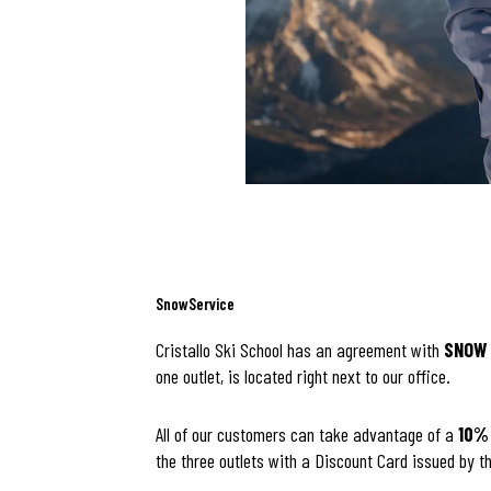
SnowService
Cristallo Ski School has an agreement with
SNOW 
one outlet, is located right next to our office.
All of our customers can take advantage of a
10%
the three outlets with a Discount Card issued by th