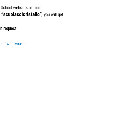
i School website, or from
“scuolascicristallo”,
you will get
n request.
snowservice.it