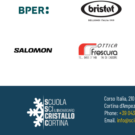
Corso Italia, 21
Cortina d’Ampez
Phone:
+39 043
Email.
info@sci