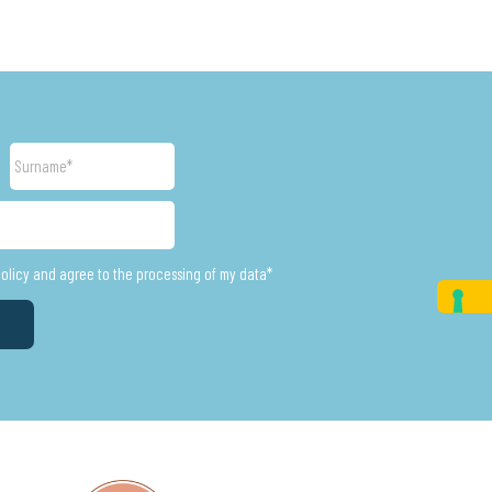
Surname
policy and agree to the processing of my data*