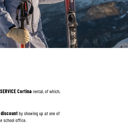
SERVICE Cortina
rental, of which,
 discount
by showing up at one of
e school office.