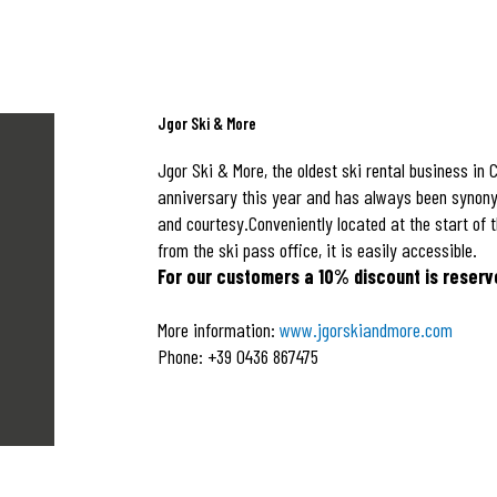
Jgor Ski & More
Jgor Ski & More, the oldest ski rental business in C
anniversary this year and has always been synony
and courtesy.Conveniently located at the start of 
from the ski pass office, it is easily accessible.
For our customers a 10% discount is reserv
More information:
www.jgorskiandmore.com
Phone: +39 0436 867475