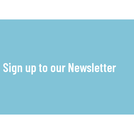
Sign up to our Newsletter