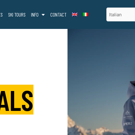
ES
SKI TOURS
INFO
CONTACT
ALS