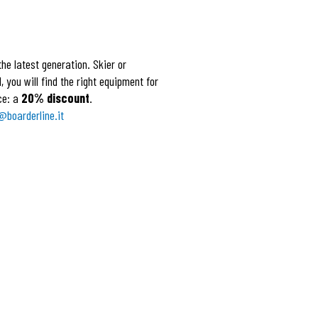
he latest generation. Skier or
 you will find the right equipment for
ce: a
20% discount
.
@boarderline.it