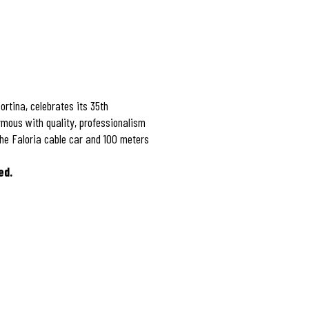
ortina, celebrates its 35th
mous with quality, professionalism
the Faloria cable car and 100 meters
ed.