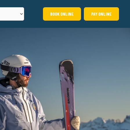
BOOK ONLINE
PAY ONLINE