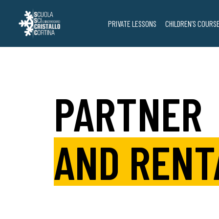
Skip
to
PRIVATE LESSONS
CHILDREN’S COURS
content
PARTNER
AND RENT