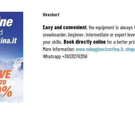
Hireshort
Easy and convenient
, the equipment is always t
snowboarder, beginner, intermediate or expert level,
your skills.
Book directly online
for a better pri
More information:
www.noleggioscicortina.it
,
shop
Whatsapp +393312762156