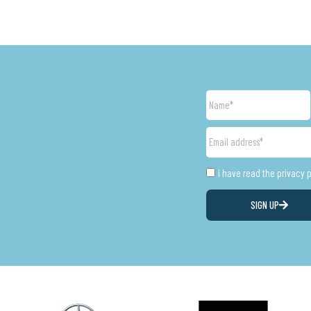
Name
Email
address
Privacy
I have read the privacy 
SIGN UP