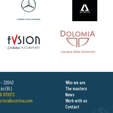
0 – 32043
Who we are
zo (BL)
The masters
6 870073
News
cristallocortina.com
Work with us
Contact